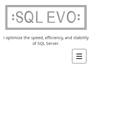
I optimize the speed, efficiency, and stability
of SQL Server.