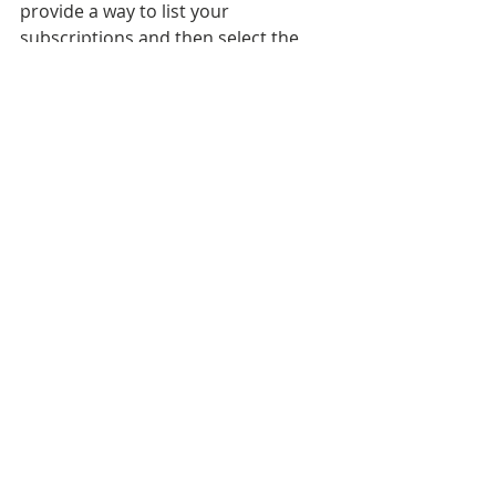
provide a way to list your 
subscriptions and then select the 
one that you want to use. In my case, 
I only have one subscription and 
thus it's my default. 
The final section of the script creates 
the database in the server and 
resource group of my choosing.  I 
decided to use the ones that I had 
already created. If you want to utilize 
powershell to create new resource 
groups and servers look into the 
New-AzureRmSqlServer
 cmdlet. 