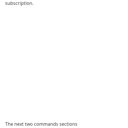
subscription. 
The next two commands sections 