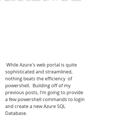
 While Azure's web portal is quite 
sophisticated and streamlined, 
nothing beats the efficiency  of 
powershell.  Building off of my 
previous posts, I'm going to provide 
a few powershell commands to login 
and create a new Azure SQL 
Database.