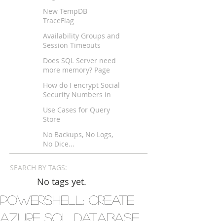
New TempDB
TraceFlag
Availability Groups and
Session Timeouts
across WAN?
Does SQL Server need
more memory? Page
Life Expectancy
How do I encrypt Social
Security Numbers in
SQL Server?
Use Cases for Query
Store
No Backups, No Logs,
No Dice...
SEARCH BY TAGS:
No tags yet.
Powershell: Create
Azure SQL Database