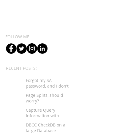
FOLLOW ME:
RECENT POSTS:
Forgot my SA
password, and I don't
have sysadmin rights...
Page Splits, should I
worry?
Capture Query
Information with
Extended Events
DBCC CheckDB on a
large Database