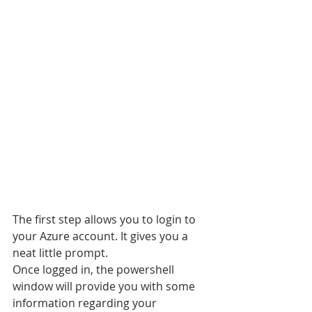
The first step allows you to login to 
your Azure account. It gives you a 
neat little prompt.
Once logged in, the powershell 
window will provide you with some 
information regarding your 