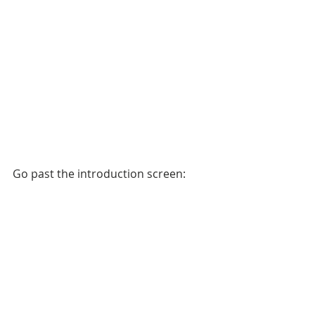
Go past the introduction screen: