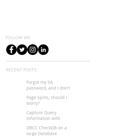
FOLLOW ME:
RECENT POSTS:
Forgot my SA
password, and I don't
have sysadmin rights...
Page Splits, should I
worry?
Capture Query
Information with
Extended Events
DBCC CheckDB on a
large Database