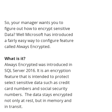
So, your manager wants you to 
figure out how to encrypt sensitive 
Data? Well Microsoft has introduced 
a fairly easy way to configure feature 
called Always Encrypted.
What is it?
Always Encrypted was introduced in 
SQL Server 2016. It is an encryption 
feature that is intended to protect 
select sensitive data such as credit 
card numbers and social security 
numbers.  The data stays encrypted 
not only at rest, but in memory and 
in transit.