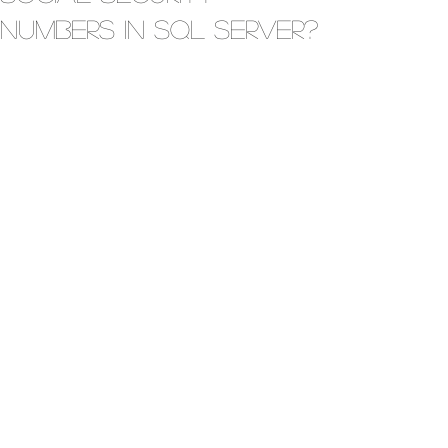
Numbers in SQL Server?