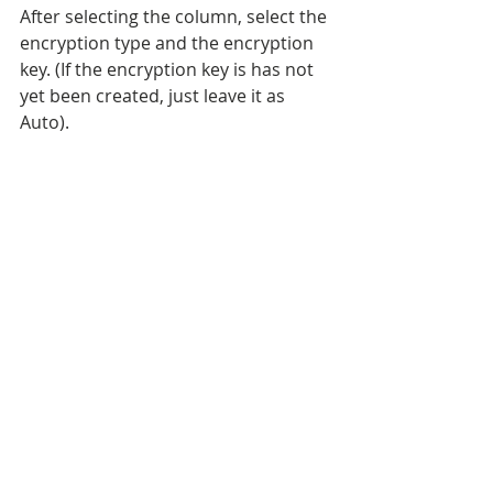
After selecting the column, select the 
encryption type and the encryption 
key. (If the encryption key is has not 
yet been created, just leave it as 
Auto). 
Next choose the options for the 
master key.  Autogenerate in this 
case, and I'm storing it in the 
Windows Certificate store (though 
you can use azure as well). 