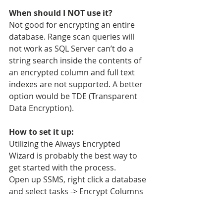
When should I NOT use it?
Not good for encrypting an entire 
database. Range scan queries will 
not work as SQL Server can’t do a 
string search inside the contents of 
an encrypted column and full text 
indexes are not supported. A better 
option would be TDE (Transparent 
Data Encryption). 
How to set it up:
Utilizing the Always Encrypted 
Wizard is probably the best way to 
get started with the process. 
Open up SSMS, right click a database 
and select tasks -> Encrypt Columns