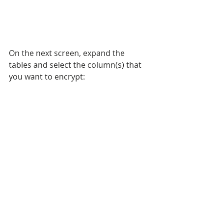
On the next screen, expand the 
tables and select the column(s) that 
you want to encrypt: