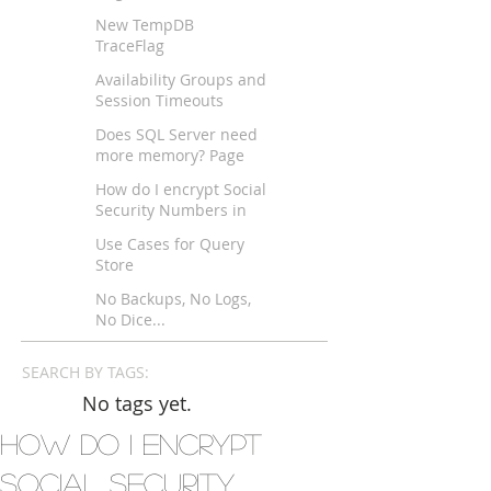
New TempDB
TraceFlag
Availability Groups and
Session Timeouts
across WAN?
Does SQL Server need
more memory? Page
Life Expectancy
How do I encrypt Social
Security Numbers in
SQL Server?
Use Cases for Query
Store
No Backups, No Logs,
No Dice...
SEARCH BY TAGS:
No tags yet.
How do I encrypt
Social Security