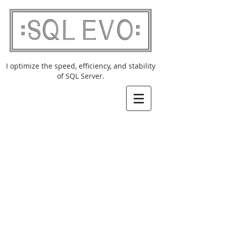
I optimize the speed, efficiency, and stability
of SQL Server.