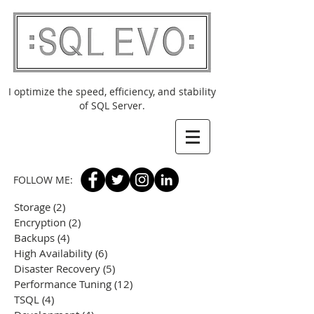
I optimize the speed, efficiency, and stability
of SQL Server.
FOLLOW ME:
Storage
(2)
2 posts
Encryption
(2)
2 posts
Backups
(4)
4 posts
High Availability
(6)
6 posts
Disaster Recovery
(5)
5 posts
Performance Tuning
(12)
12 posts
TSQL
(4)
4 posts