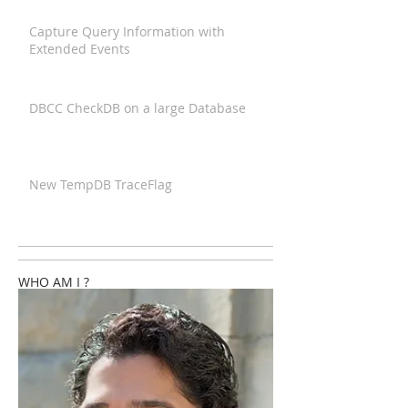
Capture Query Information with
Extended Events
DBCC CheckDB on a large Database
New TempDB TraceFlag
WHO AM I ?