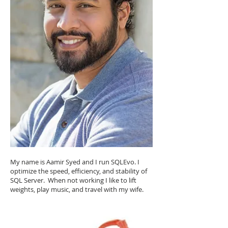
My name is Aamir Syed and I run SQLEvo. I
optimize the speed, efficiency, and stability of
SQL Server. When not working I like to lift
weights, play music, and travel with my wife.