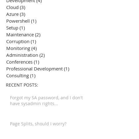
Development
(4)
4 posts
Cloud
(3)
3 posts
Azure
(3)
3 posts
Powershell
(1)
1 post
Setup
(1)
1 post
Maintenance
(2)
2 posts
Corruption
(1)
1 post
Monitoring
(4)
4 posts
Administration
(2)
2 posts
Conferences
(1)
1 post
Professional Development
(1)
1 post
Consulting
(1)
1 post
RECENT POSTS:
Forgot my SA password, and I don't
have sysadmin rights...
Page Splits, should I worry?