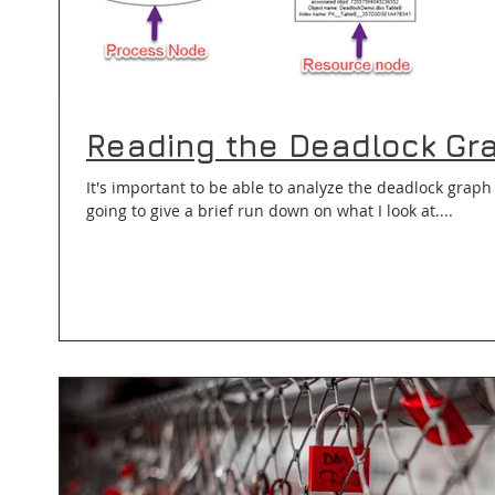
Reading the Deadlock Gr
It's important to be able to analyze the deadlock graph 
going to give a brief run down on what I look at....