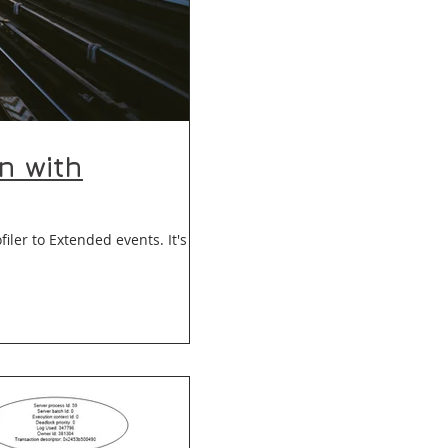
n with
er to Extended events. It's