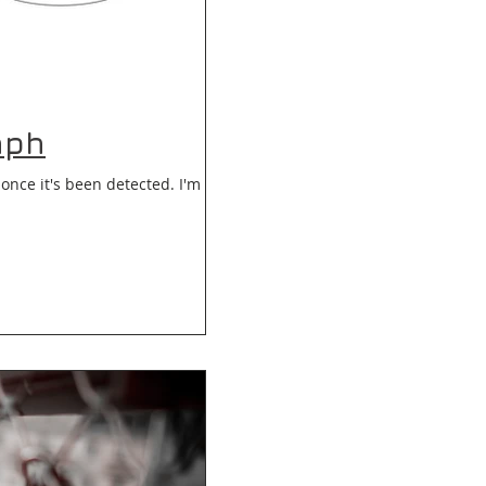
aph
once it's been detected. I'm