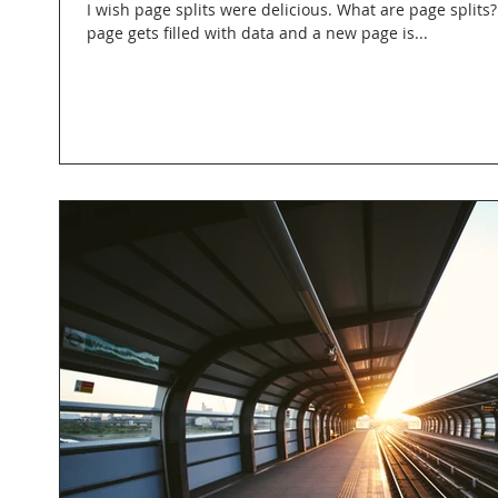
I wish page splits were delicious. What are page splits
page gets filled with data and a new page is...