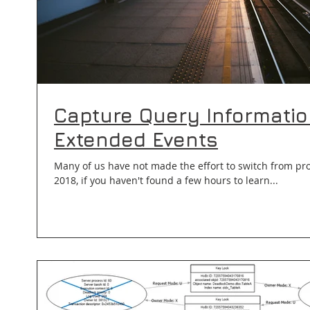
Capture Query Informatio
Extended Events
Many of us have not made the effort to switch from profil
2018, if you haven't found a few hours to learn...