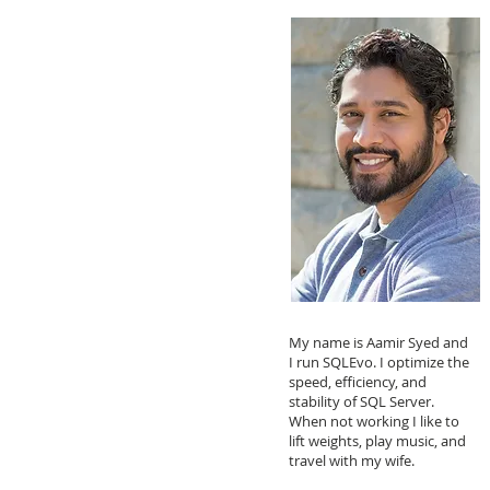
My name is Aamir Syed and
I run SQLEvo. I optimize the
speed, efficiency, and
stability of SQL Server.
When not working I like to
lift weights, play music, and
travel with my wife.