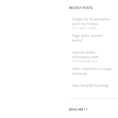
RECENT POSTS:
Forgot my SA password,
and I don't have
sysadmin rights...
Page Splits, should I
worry?
Capture Query
Information with
Extended Events
DBCC CheckDB on a large
Database
New TempDB TraceFlag
WHO AM I ?