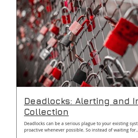
Deadlocks: Alerting and I
Collection
Deadlocks can be a serious plague to your existing syst
proactive whenever possible. So instead of waiting for.