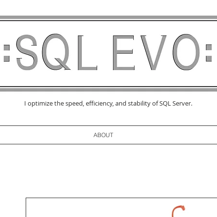
I optimize the speed, efficiency, and stability of SQL Server.
ABOUT