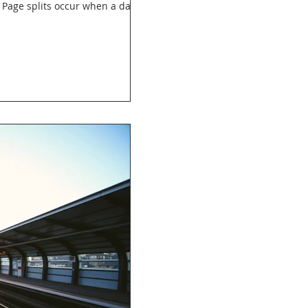
? Page splits occur when a data