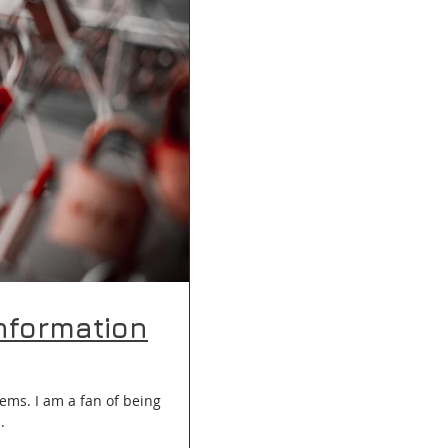
nformation
ems. I am a fan of being
..