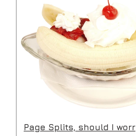
s
 posts
(1)
1 post
Page Splits, should I wor