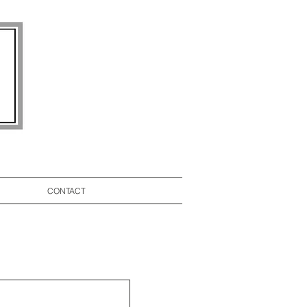
CONTACT