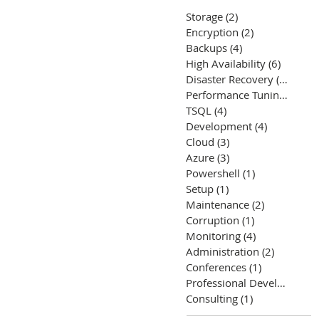
Storage
(2)
2 posts
Encryption
(2)
2 posts
Backups
(4)
4 posts
High Availability
(6)
6 posts
Disaster Recovery
(5)
5 post
Performance Tuning
(12)
12
TSQL
(4)
4 posts
Development
(4)
4 posts
Cloud
(3)
3 posts
Azure
(3)
3 posts
Powershell
(1)
1 post
Setup
(1)
1 post
Maintenance
(2)
2 posts
Corruption
(1)
1 post
Monitoring
(4)
4 posts
Administration
(2)
2 posts
Conferences
(1)
1 post
Professional Development
Consulting
(1)
1 post