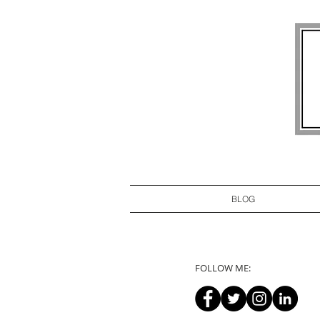
BLOG
FOLLOW ME: