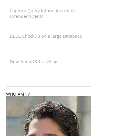
Capture Query Information with
Extended Events
DBCC CheckDB on a large Database
New TempDB TraceFlag
WHO AM I ?