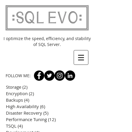
I optimize the speed, efficiency, and stability
of SQL Server.
FOLLOW ME:
Storage
(2)
2 posts
Encryption
(2)
2 posts
Backups
(4)
4 posts
High Availability
(6)
6 posts
Disaster Recovery
(5)
5 posts
Performance Tuning
(12)
12 posts
TSQL
(4)
4 posts