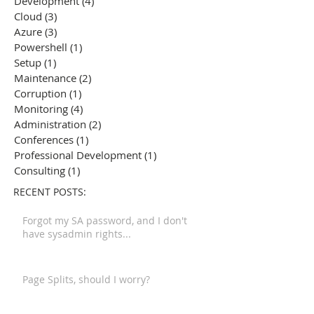
Development
(4)
4 posts
Cloud
(3)
3 posts
Azure
(3)
3 posts
Powershell
(1)
1 post
Setup
(1)
1 post
Maintenance
(2)
2 posts
Corruption
(1)
1 post
Monitoring
(4)
4 posts
Administration
(2)
2 posts
Conferences
(1)
1 post
Professional Development
(1)
1 post
Consulting
(1)
1 post
RECENT POSTS:
Forgot my SA password, and I don't
have sysadmin rights...
Page Splits, should I worry?