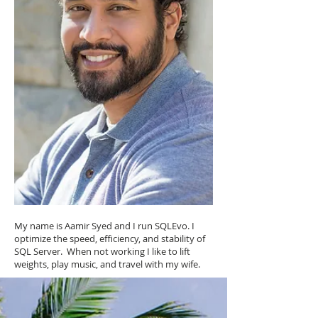
My name is Aamir Syed and I run SQLEvo. I
optimize the speed, efficiency, and stability of
SQL Server. When not working I like to lift
weights, play music, and travel with my wife.